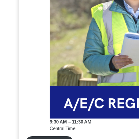
9:30 AM – 11:30 AM
Central Time