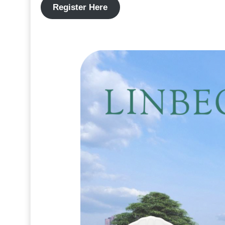
Register Here