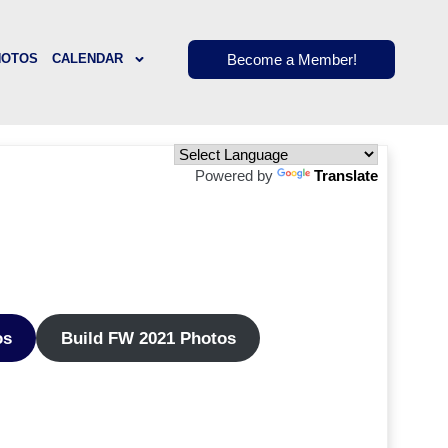
Become a Member!
HOTOS
CALENDAR
Powered by
Translate
os
Build FW 2021 Photos