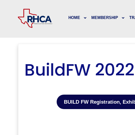
HOME
MEMBERSHIP
TR
BuildFW 2022
BUILD FW Registration, Exhi