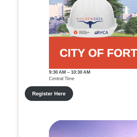
9:30 AM – 10:30 AM
Central Time
Register Here