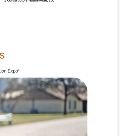
s
tion Expo*