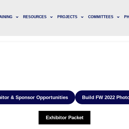
AINING
RESOURCES
PROJECTS
COMMITTEES
P
bitor & Sponsor Opportunities
Build FW 2022 Phot
Exhibitor Packet