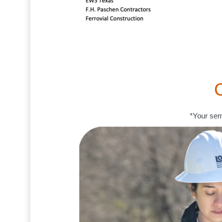
*Your sem