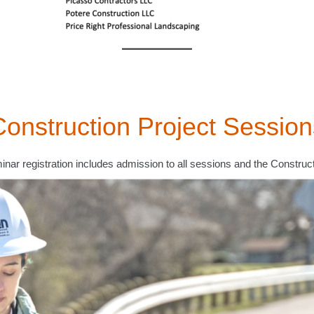
Construction Project Session
inar registration includes admission to all sessions and the Construc