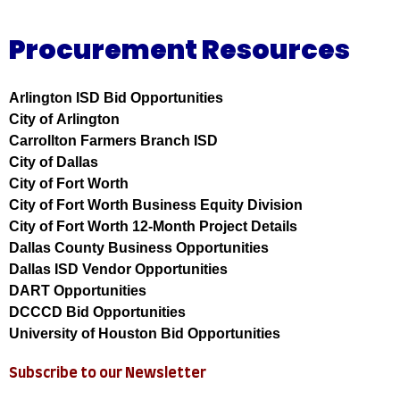
Procurement Resources
Arlington ISD Bid Opportunities
City of Arlington
Carrollton Farmers Branch ISD
City of Dallas
City of Fort Worth
City of Fort Worth Business Equity Division
City of Fort Worth 12-Month Project Details
Dallas County Business Opportunities
Dallas ISD Vendor Opportunities
DART Opportunities
DCCCD Bid Opportunities
University of Houston Bid Opportunities
Subscribe to our Newsletter