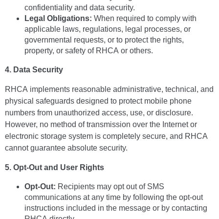
confidentiality and data security.
Legal Obligations:
When required to comply with
applicable laws, regulations, legal processes, or
governmental requests, or to protect the rights,
property, or safety of RHCA or others.
4. Data Security
RHCA implements reasonable administrative, technical, and
physical safeguards designed to protect mobile phone
numbers from unauthorized access, use, or disclosure.
However, no method of transmission over the Internet or
electronic storage system is completely secure, and RHCA
cannot guarantee absolute security.
5. Opt-Out and User Rights
Opt-Out:
Recipients may opt out of SMS
communications at any time by following the opt-out
instructions included in the message or by contacting
RHCA directly.