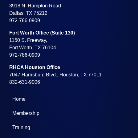
3918 N. Hampton Road
Dallas, TX 75212
972-786-0909
Fort Worth Office (Suite 130)
1150 S. Freeway,
Fort Worth, TX 76104
972-786-0909
RHCA Houston Office
7047 Harrisburg Blvd., Houston, TX 77011
832-631-9006
Home
Membership
Training