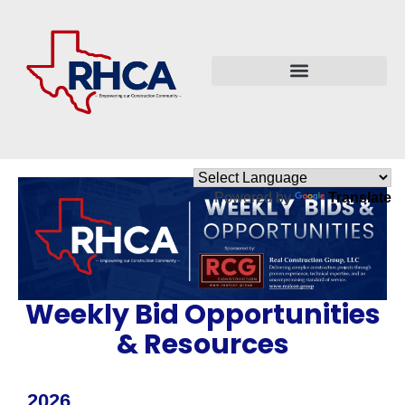
Powered by
Translate
Weekly Bid Opportunities
& Resources
2026