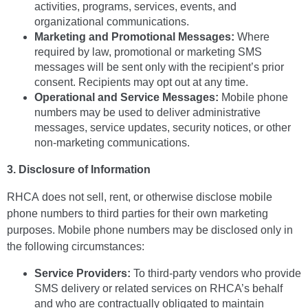
activities, programs, services, events, and
organizational communications.
Marketing and Promotional Messages:
Where
required by law, promotional or marketing SMS
messages will be sent only with the recipient’s prior
consent. Recipients may opt out at any time.
Operational and Service Messages:
Mobile phone
numbers may be used to deliver administrative
messages, service updates, security notices, or other
non-marketing communications.
3. Disclosure of Information
RHCA does not sell, rent, or otherwise disclose mobile
phone numbers to third parties for their own marketing
purposes. Mobile phone numbers may be disclosed only in
the following circumstances:
Service Providers:
To third-party vendors who provide
SMS delivery or related services on RHCA’s behalf
and who are contractually obligated to maintain