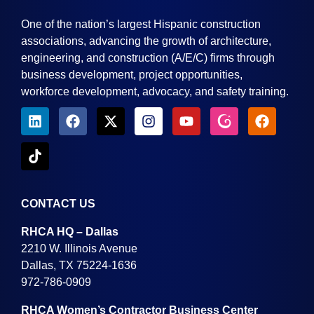
One of the nation’s largest Hispanic construction
associations, advancing the growth of architecture,
engineering, and construction (A/E/C) firms through
business development, project opportunities,
workforce development, advocacy, and safety training.
CONTACT US
RHCA HQ – Dallas
2210 W. Illinois Avenue
Dallas, TX 75224-1636
972-786-0909
RHCA Women’s Contractor Business Center