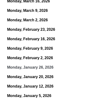
Monday, March 16, 2026
Monday, March 9, 2026
Monday, March 2, 2026
Monday, February 23, 2026
Monday, February 16, 2026
Monday, February 9, 2026
Monday, February 2, 2026
Monday, January 26, 2026
Monday, January 20, 2026
Monday, January 12, 2026
Monday, January 5, 2026