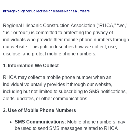
Privacy Policy for Collection of Mobile Phone Numbers
Regional Hispanic Construction Association (“RHCA,” “we,”
“us,” or “our”) is committed to protecting the privacy of
individuals who provide their mobile phone numbers through
our website. This policy describes how we collect, use,
disclose, and protect mobile phone numbers.
1. Information We Collect
RHCA may collect a mobile phone number when an
individual voluntarily provides it through our website,
including but not limited to subscribing to SMS notifications,
alerts, updates, or other communications.
2. Use of Mobile Phone Numbers
SMS Communications:
Mobile phone numbers may
be used to send SMS messages related to RHCA