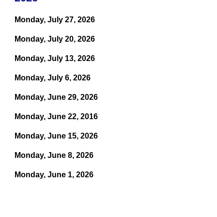
Monday, July 27, 2026
Monday, July 20, 2026
Monday, July 13, 2026
Monday, July 6, 2026
Monday, June 29, 2026
Monday, June 22, 2016
Monday, June 15, 2026
Monday, June 8, 2026
Monday, June 1, 2026