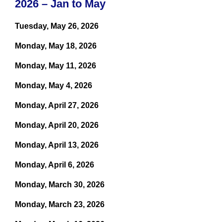
2026 – Jan to May
Tuesday, May 26, 2026
Monday, May 18, 2026
Monday, May 11, 2026
Monday, May 4, 2026
Monday, April 27, 2026
Monday, April 20, 2026
Monday, April 13, 2026
Monday, April 6, 2026
Monday, March 30, 2026
Monday, March 23, 2026