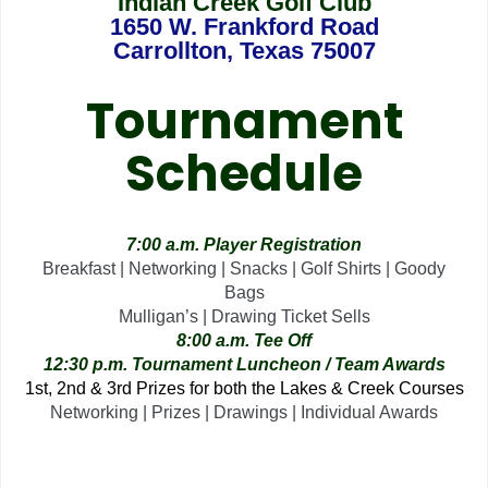
Indian Creek Golf Club
1650 W. Frankford Road
Carrollton, Texas 75007
Tournament
Schedule
7:00 a.m. Player Registration
Breakfast | Networking | Snacks | Golf Shirts | Goody
Bags
Mulligan’s | Drawing Ticket Sells
8:00 a.m. Tee Off
12:30 p.m. Tournament Luncheon / Team Awards
1st, 2nd & 3rd Prizes for both the Lakes & Creek Courses
Networking | Prizes | Drawings | Individual Awards