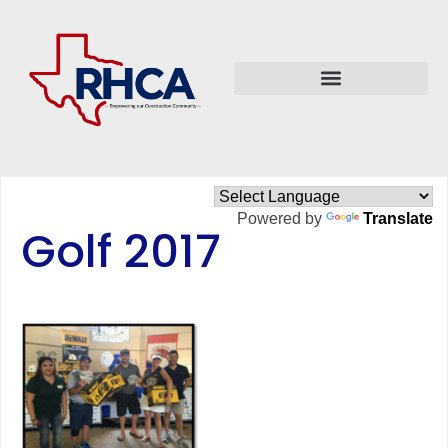
Powered by
Translate
Golf 2017