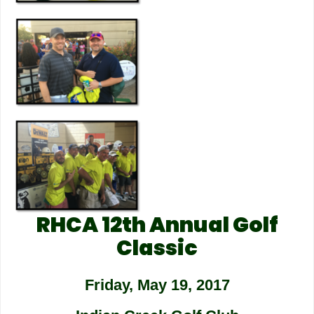
RHCA 12th Annual Golf
Classic
Friday, May 19, 2017