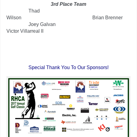
3rd Place Team
…………..
Thad
Wilson
……………………………………..
Brian Brenner
…………..
Joey Galvan
………………………………………
Victor Villarreal II
.
.
Special Thank You To Our Sponsors!