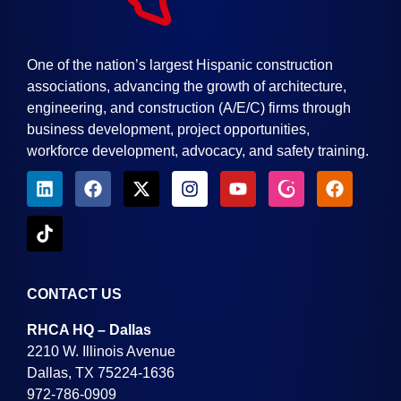
One of the nation’s largest Hispanic construction
associations, advancing the growth of architecture,
engineering, and construction (A/E/C) firms through
business development, project opportunities,
workforce development, advocacy, and safety training.
CONTACT US
RHCA HQ – Dallas
2210 W. Illinois Avenue
Dallas, TX 75224-1636
972-786-0909