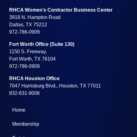
RHCA Women’s Contractor Business Center
3918 N. Hampton Road
Dallas, TX 75212
972-786-0909
Fort Worth Office (Suite 130)
1150 S. Freeway,
Fort Worth, TX 76104
972-786-0909
RHCA Houston Office
7047 Harrisburg Blvd., Houston, TX 77011
832-631-9006
Home
Membership