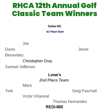
RHCA 12th Annual Golf
Classic Team Winners
Dallas ISD
1st Place Team
…………..
Joe
Davis
………………………………………….
Jesse
Benavidez
…………..
Christopher Gray
………………………………
Samuel Jefferson
Lowe’s
2nd Place Team
…………..
Mitch
York
……………………………………….
Greg Paschall
…………..
Victor Villarreal
……………………………….
Thomas Hernandez
REDI-MIX