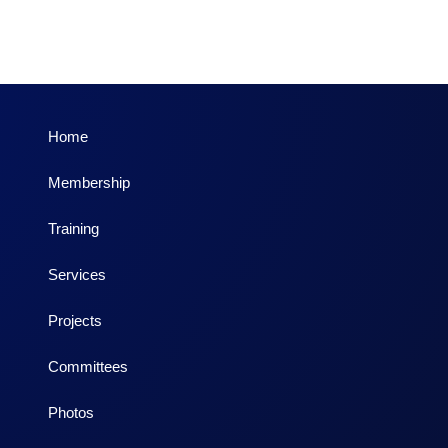
Home
Membership
Training
Services
Projects
Committees
Photos