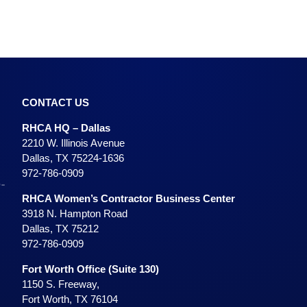
CONTACT US
RHCA HQ – Dallas
2210 W. Illinois Avenue
Dallas, TX 75224-1636
972-786-0909
RHCA Women’s Contractor Business Center
3918 N. Hampton Road
Dallas, TX 75212
972-786-0909
Fort Worth Office (Suite 130)
1150 S. Freeway,
Fort Worth, TX 76104