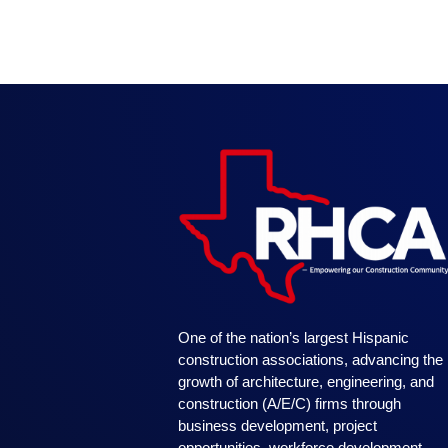
One of the nation’s largest Hispanic
construction associations, advancing the
growth of architecture, engineering, and
construction (A/E/C) firms through
business development, project
opportunities, workforce development,