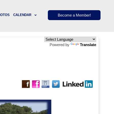
Become a Member!
HOTOS
CALENDAR
Powered by
Translate