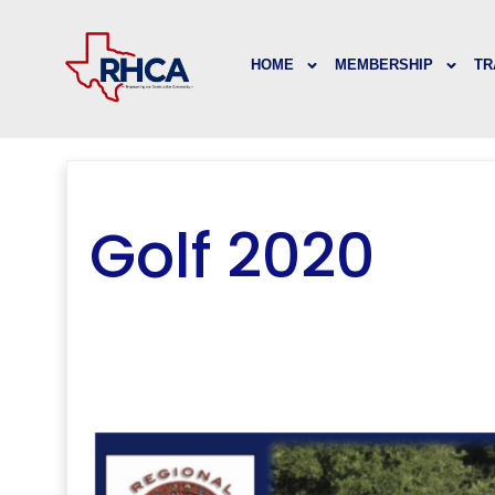
HOME
MEMBERSHIP
TR
Golf 2020
..
..