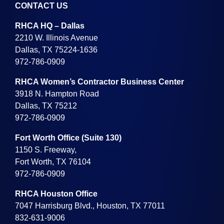
CONTACT US
RHCA HQ – Dallas
2210 W. Illinois Avenue
Dallas, TX 75224-1636
972-786-0909
RHCA Women’s Contractor Business Center
3918 N. Hampton Road
Dallas, TX 75212
972-786-0909
Fort Worth Office (Suite 130)
1150 S. Freeway,
Fort Worth, TX 76104
972-786-0909
RHCA Houston Office
7047 Harrisburg Blvd., Houston, TX 77011
832-631-9006