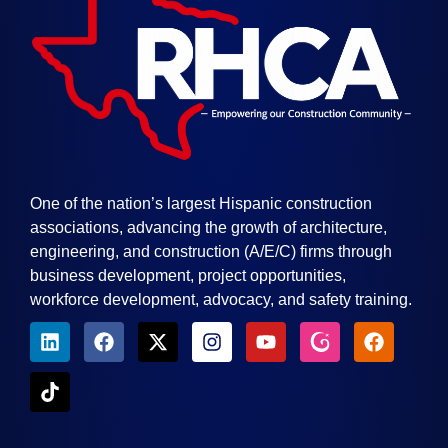
One of the nation’s largest Hispanic construction
associations, advancing the growth of architecture,
engineering, and construction (A/E/C) firms through
business development, project opportunities,
workforce development, advocacy, and safety training.