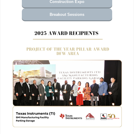
Construction Expo
Breakout Sessions