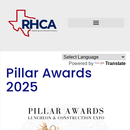
Powered by
Translate
Pillar Awards
2025