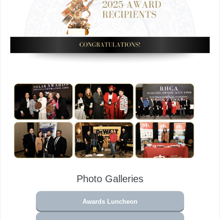
Photo Galleries
Awards Luncheon