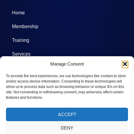
Home
Membership
Training
Services
Manage Consent
Projects
To provide the best experiences, we use technologies like cookies to store
Committees
and/or access device information. Consenting to these technologies will
allow us to process data such as browsing behavior or unique IDs on this
site. Not consenting or withdrawing consent, may adversely affect certain
Photos
features and functions.
Calendar
ACCEPT
DENY