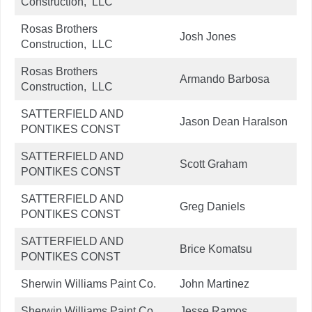
Construction, LLC
Rosas Brothers
Josh Jones
Construction, LLC
Rosas Brothers
Armando Barbosa
Construction, LLC
SATTERFIELD AND
Jason Dean Haralson
PONTIKES CONST
SATTERFIELD AND
Scott Graham
PONTIKES CONST
SATTERFIELD AND
Greg Daniels
PONTIKES CONST
SATTERFIELD AND
Brice Komatsu
PONTIKES CONST
Sherwin Williams Paint Co.
John Martinez
Sherwin Williams Paint Co.
Jesse Ramos