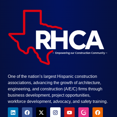
One of the nation’s largest Hispanic construction
associations, advancing the growth of architecture,
engineering, and construction (A/E/C) firms through
business development, project opportunities,
workforce development, advocacy, and safety training.