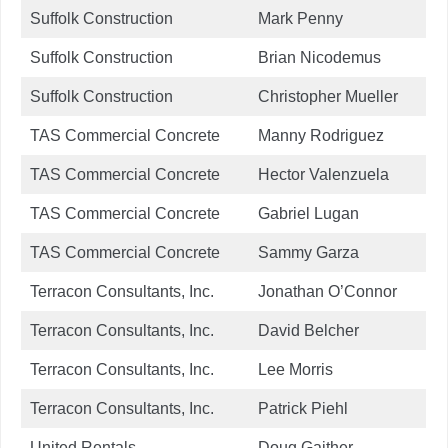
Suffolk Construction
Mark Penny
Suffolk Construction
Brian Nicodemus
Suffolk Construction
Christopher Mueller
TAS Commercial Concrete
Manny Rodriguez
TAS Commercial Concrete
Hector Valenzuela
TAS Commercial Concrete
Gabriel Lugan
TAS Commercial Concrete
Sammy Garza
Terracon Consultants, Inc.
Jonathan O’Connor
Terracon Consultants, Inc.
David Belcher
Terracon Consultants, Inc.
Lee Morris
Terracon Consultants, Inc.
Patrick Piehl
United Rentals
Doug Gaither