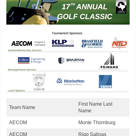
First Name Last
Team Name
Name
AECOM
Monte Thornburg
AECOM
Rigo Salinas