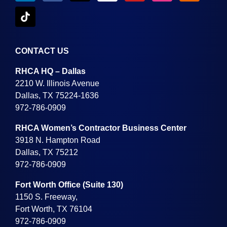
CONTACT US
RHCA HQ – Dallas
2210 W. Illinois Avenue
Dallas, TX 75224-1636
972-786-0909
RHCA Women’s Contractor Business Center
3918 N. Hampton Road
Dallas, TX 75212
972-786-0909
Fort Worth Office (Suite 130)
1150 S. Freeway,
Fort Worth, TX 76104
972-786-0909