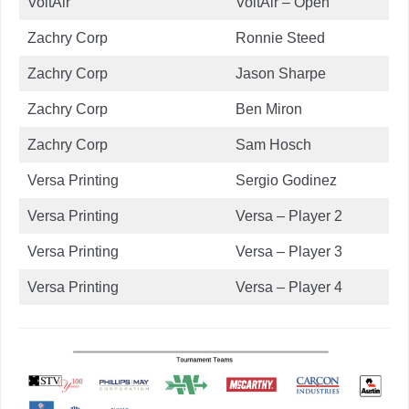
VoltAir
VoltAir – Open
Zachry Corp
Ronnie Steed
Zachry Corp
Jason Sharpe
Zachry Corp
Ben Miron
Zachry Corp
Sam Hosch
Versa Printing
Sergio Godinez
Versa Printing
Versa – Player 2
Versa Printing
Versa – Player 3
Versa Printing
Versa – Player 4