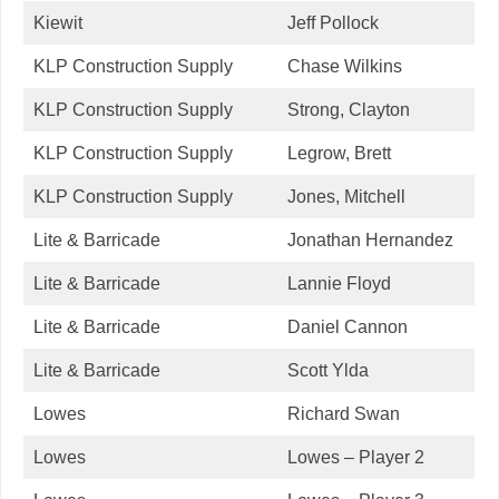
Kiewit
Jeff Pollock
KLP Construction Supply
Chase Wilkins
KLP Construction Supply
Strong, Clayton
KLP Construction Supply
Legrow, Brett
KLP Construction Supply
Jones, Mitchell
Lite & Barricade
Jonathan Hernandez
Lite & Barricade
Lannie Floyd
Lite & Barricade
Daniel Cannon
Lite & Barricade
Scott Ylda
Lowes
Richard Swan
Lowes
Lowes – Player 2