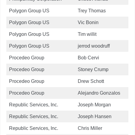
Polygon Group US
Trey Thomas
Polygon Group US
Vic Bonin
Polygon Group US
Tim willit
Polygon Group US
jerrod woodruff
Procedeo Group
Bob Cervi
Procedeo Group
Stoney Crump
Procedeo Group
Drew Schott
Procedeo Group
Alejandro Gonzalos
Republic Services, Inc.
Joseph Morgan
Republic Services, Inc.
Joseph Hansen
Republic Services, Inc.
Chris Miller