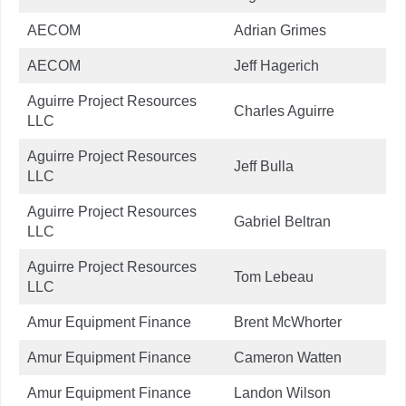
AECOM
Adrian Grimes
AECOM
Jeff Hagerich
Aguirre Project Resources
Charles Aguirre
LLC
Aguirre Project Resources
Jeff Bulla
LLC
Aguirre Project Resources
Gabriel Beltran
LLC
Aguirre Project Resources
Tom Lebeau
LLC
Amur Equipment Finance
Brent McWhorter
Amur Equipment Finance
Cameron Watten
Amur Equipment Finance
Landon Wilson