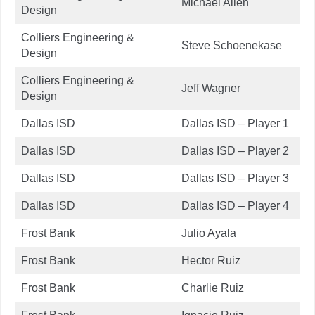
Michael Allen
Design
Colliers Engineering &
Steve Schoenekase
Design
Colliers Engineering &
Jeff Wagner
Design
Dallas ISD
Dallas ISD – Player 1
Dallas ISD
Dallas ISD – Player 2
Dallas ISD
Dallas ISD – Player 3
Dallas ISD
Dallas ISD – Player 4
Frost Bank
Julio Ayala
Frost Bank
Hector Ruiz
Frost Bank
Charlie Ruiz