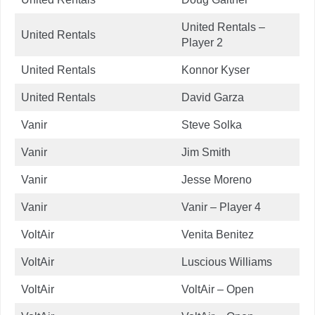
United Rentals –
United Rentals
Player 2
United Rentals
Konnor Kyser
United Rentals
David Garza
Vanir
Steve Solka
Vanir
Jim Smith
Vanir
Jesse Moreno
Vanir
Vanir – Player 4
VoltAir
Venita Benitez
VoltAir
Luscious Williams
VoltAir
VoltAir – Open