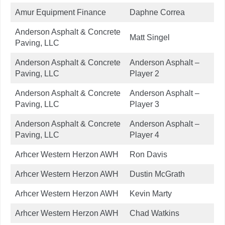
Amur Equipment Finance
Daphne Correa
Anderson Asphalt & Concrete
Matt Singel
Paving, LLC
Anderson Asphalt & Concrete
Anderson Asphalt –
Paving, LLC
Player 2
Anderson Asphalt & Concrete
Anderson Asphalt –
Paving, LLC
Player 3
Anderson Asphalt & Concrete
Anderson Asphalt –
Paving, LLC
Player 4
Arhcer Western Herzon AWH
Ron Davis
Arhcer Western Herzon AWH
Dustin McGrath
Arhcer Western Herzon AWH
Kevin Marty
Arhcer Western Herzon AWH
Chad Watkins