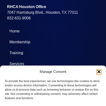
RHCA Houston Office
7047 Harrisburg Blvd., Houston, TX 77011
832-631-9006
Home
Membership
Training
Services
Manage Consent
Projects
To provide the best experiences, we use technologies like cookies to store
Committees
and/or access device information. Consenting to these technologies will
allow us to process data such as browsing behavior or unique IDs on this
site. Not consenting or withdrawing consent, may adversely affect certain
Photos
features and functions.