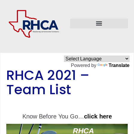
Powered by
Translate
RHCA 2021 –
Team List
Know Before You Go…
click here