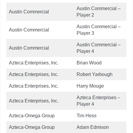
Austin Commercial –
Austin Commercial
Player 2
Austin Commercial –
Austin Commercial
Player 3
Austin Commercial –
Austin Commercial
Player 4
Azteca Enterprises, Inc.
Brian Wood
Azteca Enterprises, Inc.
Robert Yarbough
Azteca Enterprises, Inc.
Harry Mouge
Azteca Enterprises –
Azteca Enterprises, Inc.
Player 4
Azteca-Omega Group
Tim Hess
Azteca-Omega Group
Adam Edmison