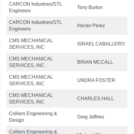
CARCON Industries/STL
Tony Burton
Engineers
CARCON Industries/STL
Hector Perez
Engineers
CMS MECHANICAL
ISRAEL CABALLERO
SERVICES, INC
CMS MECHANICAL
BRIAN MCCALL
SERVICES, INC
CMS MECHANICAL
UNDRA FOSTER
SERVICES, INC
CMS MECHANICAL
CHARLES HALL
SERVICES, INC
Colliers Engineering &
Greg Jeffries
Design
Colliers Engineering &