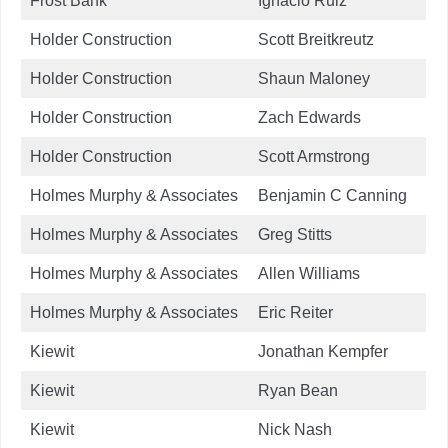
Frost Bank
Ignacio Ruiz
Holder Construction
Scott Breitkreutz
Holder Construction
Shaun Maloney
Holder Construction
Zach Edwards
Holder Construction
Scott Armstrong
Holmes Murphy & Associates
Benjamin C Canning
Holmes Murphy & Associates
Greg Stitts
Holmes Murphy & Associates
Allen Williams
Holmes Murphy & Associates
Eric Reiter
Kiewit
Jonathan Kempfer
Kiewit
Ryan Bean
Kiewit
Nick Nash