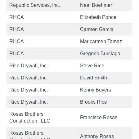
Republic Services, Inc.
Neal Boehmer
RHCA
Elizabeth Ponce
RHCA
Carmen Garcia
RHCA
Maricarmen Tamez
RHCA
Gregorio Burciaga
Rice Drywall, Inc.
Steve Rice
Rice Drywall, Inc.
David Smith
Rice Drywall, Inc.
Kenny Buyers
Rice Drywall, Inc.
Brooks Rice
Rosas Brothers
Francisco Rosas
Construction, LLC
Rosas Brothers
Anthony Rosas