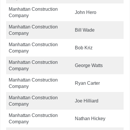
Manhattan Construction
John Hero
Company
Manhattan Construction
Bill Wade
Company
Manhattan Construction
Bob Kriz
Company
Manhattan Construction
George Watts
Company
Manhattan Construction
Ryan Carter
Company
Manhattan Construction
Joe Hilliard
Company
Manhattan Construction
Nathan Hickey
Company