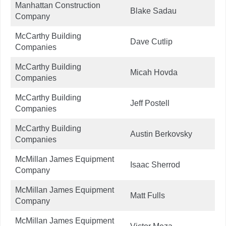
Manhattan Construction
Blake Sadau
Company
McCarthy Building
Dave Cutlip
Companies
McCarthy Building
Micah Hovda
Companies
McCarthy Building
Jeff Postell
Companies
McCarthy Building
Austin Berkovsky
Companies
McMillan James Equipment
Isaac Sherrod
Company
McMillan James Equipment
Matt Fulls
Company
McMillan James Equipment