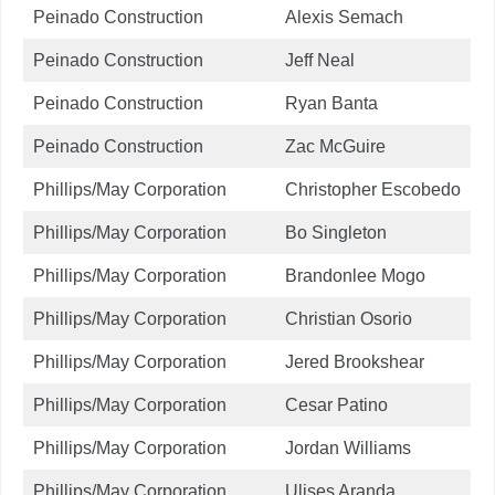
Peinado Construction
Alexis Semach
Peinado Construction
Jeff Neal
Peinado Construction
Ryan Banta
Peinado Construction
Zac McGuire
Phillips/May Corporation
Christopher Escobedo
Phillips/May Corporation
Bo Singleton
Phillips/May Corporation
Brandonlee Mogo
Phillips/May Corporation
Christian Osorio
Phillips/May Corporation
Jered Brookshear
Phillips/May Corporation
Cesar Patino
Phillips/May Corporation
Jordan Williams
Phillips/May Corporation
Ulises Aranda