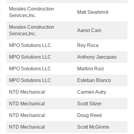
Morales Construction
Matt Swarbrick
Services,Inc.
Morales Construction
Aaron Cain
Services,Inc.
MPO Solutions LLC
Rey Roca
MPO Solutions LLC
Anthony Jaecques
MPO Solutions LLC
Martino Ruiz
MPO Solutions LLC
Esteban Blanco
NTD Mechanical
Carmen Autry
NTD Mechanical
Scott Sitzer
NTD Mechanical
Doug Reed
NTD Mechanical
Scott McGinnis