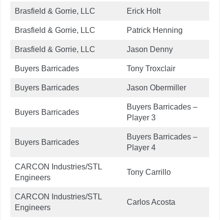
Brasfield & Gorrie, LLC
Erick Holt
Brasfield & Gorrie, LLC
Patrick Henning
Brasfield & Gorrie, LLC
Jason Denny
Buyers Barricades
Tony Troxclair
Buyers Barricades
Jason Obermiller
Buyers Barricades –
Buyers Barricades
Player 3
Buyers Barricades –
Buyers Barricades
Player 4
CARCON Industries/STL
Tony Carrillo
Engineers
CARCON Industries/STL
Carlos Acosta
Engineers