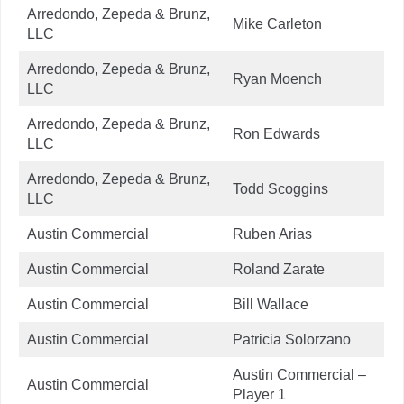
Arredondo, Zepeda & Brunz,
Mike Carleton
LLC
Arredondo, Zepeda & Brunz,
Ryan Moench
LLC
Arredondo, Zepeda & Brunz,
Ron Edwards
LLC
Arredondo, Zepeda & Brunz,
Todd Scoggins
LLC
Austin Commercial
Ruben Arias
Austin Commercial
Roland Zarate
Austin Commercial
Bill Wallace
Austin Commercial
Patricia Solorzano
Austin Commercial –
Austin Commercial
Player 1