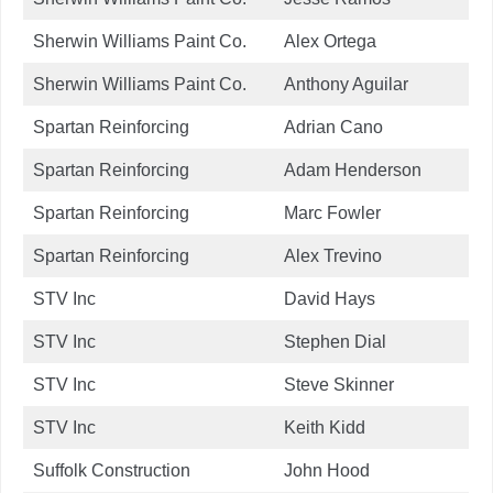
Sherwin Williams Paint Co.
Alex Ortega
Sherwin Williams Paint Co.
Anthony Aguilar
Spartan Reinforcing
Adrian Cano
Spartan Reinforcing
Adam Henderson
Spartan Reinforcing
Marc Fowler
Spartan Reinforcing
Alex Trevino
STV Inc
David Hays
STV Inc
Stephen Dial
STV Inc
Steve Skinner
STV Inc
Keith Kidd
Suffolk Construction
John Hood