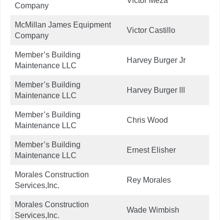
Victor Meza
Company
McMillan James Equipment
Victor Castillo
Company
Member’s Building
Harvey Burger Jr
Maintenance LLC
Member’s Building
Harvey Burger lll
Maintenance LLC
Member’s Building
Chris Wood
Maintenance LLC
Member’s Building
Ernest Elisher
Maintenance LLC
Morales Construction
Rey Morales
Services,Inc.
Morales Construction
Wade Wimbish
Services,Inc.