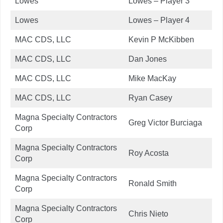
Lowes
Lowes – Player 3
Lowes
Lowes – Player 4
MAC CDS, LLC
Kevin P McKibben
MAC CDS, LLC
Dan Jones
MAC CDS, LLC
Mike MacKay
MAC CDS, LLC
Ryan Casey
Magna Specialty Contractors
Greg Victor Burciaga
Corp
Magna Specialty Contractors
Roy Acosta
Corp
Magna Specialty Contractors
Ronald Smith
Corp
Magna Specialty Contractors
Chris Nieto
Corp