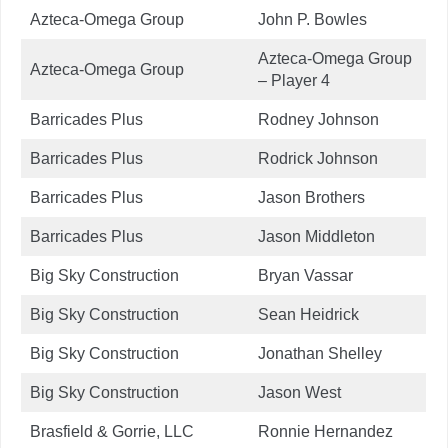
Azteca-Omega Group
John P. Bowles
Azteca-Omega Group
Azteca-Omega Group
– Player 4
Barricades Plus
Rodney Johnson
Barricades Plus
Rodrick Johnson
Barricades Plus
Jason Brothers
Barricades Plus
Jason Middleton
Big Sky Construction
Bryan Vassar
Big Sky Construction
Sean Heidrick
Big Sky Construction
Jonathan Shelley
Big Sky Construction
Jason West
Brasfield & Gorrie, LLC
Ronnie Hernandez