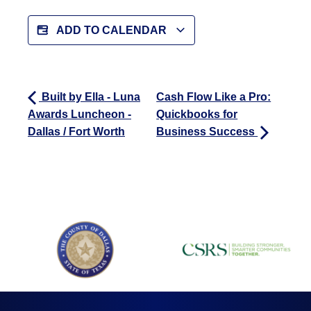
ADD TO CALENDAR
Built by Ella - Luna
Cash Flow Like a Pro:
Awards Luncheon -
Quickbooks for
Dallas / Fort Worth
Business Success