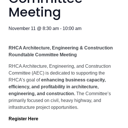
Meeting
November 11
@
8:30 am
-
10:00 am
RHCA Architecture, Engineering & Construction
Roundtable Committee Meeting
RHCA Architecture, Engineering, and Construction
Committee (AEC) is dedicated to supporting the
RHCA’s goal of
enhancing business capacity,
efficiency, and profitability in architecture,
engineering, and construction.
The Committee’s
primarily focused on civil, heavy highway, and
infrastructure project opportunities.
Register Here