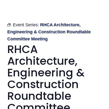
Event Series:
RHCA Architecture,
Engineering & Construction Roundtable
Committee Meeting
RHCA
Architecture,
Engineering &
Construction
Roundtable
Committee