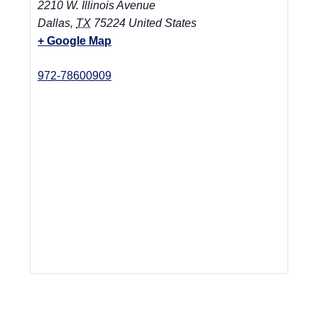
2210 W. Illinois Avenue
Dallas
,
TX
75224
United States
+ Google Map
972-78600909