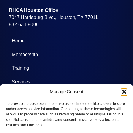
RHCA Houston Office
7047 Harrisburg Blvd., Houston, TX 77011
832-631-9006
Home
Membership
Training
Services
Manage Consent
Projects
To provide the best experiences, we use technologies like cookies to store
Committees
and/or access device information. Consenting to these technologies will
allow us to process data such as browsing behavior or unique IDs on this
site. Not consenting or withdrawing consent, may adversely affect certain
Photos
features and functions.