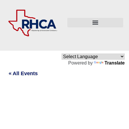
Powered by
Translate
« All Events