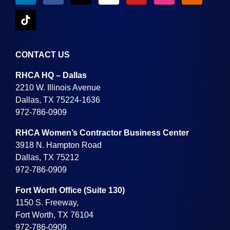
CONTACT US
RHCA HQ – Dallas
2210 W. Illinois Avenue
Dallas, TX 75224-1636
972-786-0909
RHCA Women’s Contractor Business Center
3918 N. Hampton Road
Dallas, TX 75212
972-786-0909
Fort Worth Office (Suite 130)
1150 S. Freeway,
Fort Worth, TX 76104
972-786-0909