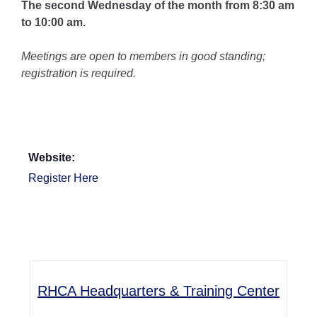
The second Wednesday of the month from 8:30 am
to 10:00 am.
Meetings are open to members in good standing;
registration is required.
Website:
Register Here
RHCA Headquarters & Training Center