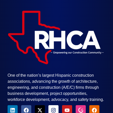
One of the nation’s largest Hispanic construction
associations, advancing the growth of architecture,
engineering, and construction (A/E/C) firms through
business development, project opportunities,
workforce development, advocacy, and safety training.