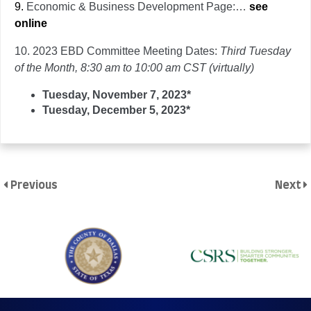
9.
Economic & Business Development Page:…
see
online
10.
2023 EBD Committee Meeting Dates:
Third Tuesday
of the Month, 8:30 am to 10:00 am CST (virtually)
Tuesday, November 7, 2023*
Tuesday, December 5, 2023*
Previous
Next