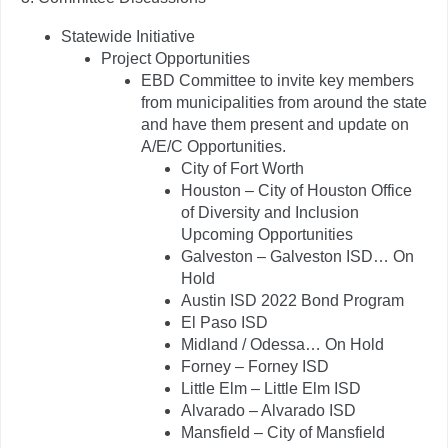
Statewide Initiative
Project Opportunities
EBD Committee to invite key members
from municipalities from around the state
and have them present and update on
A/E/C Opportunities.
City of Fort Worth
Houston – City of Houston Office
of Diversity and Inclusion
Upcoming Opportunities
Galveston – Galveston ISD… On
Hold
Austin ISD 2022 Bond Program
El Paso ISD
Midland / Odessa… On Hold
Forney – Forney ISD
Little Elm – Little Elm ISD
Alvarado – Alvarado ISD
Mansfield – City of Mansfield