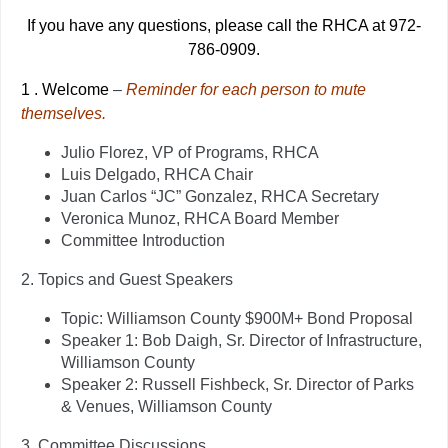
If you have any questions, please call the RHCA at 972-
786-0909.
1
.
Welcome
–
Reminder for each person to mute
themselves.
Julio Florez, VP of Programs, RHCA
Luis Delgado, RHCA Chair
Juan Carlos “JC” Gonzalez, RHCA Secretary
Veronica Munoz, RHCA Board Member
Committee Introduction
2.
Topics and Guest Speakers
Topic: Williamson County $900M+ Bond Proposal
Speaker 1: Bob Daigh, Sr. Director of Infrastructure,
Williamson County
Speaker 2: Russell Fishbeck, Sr. Director of Parks
& Venues, Williamson County
3.
Committee Discussions