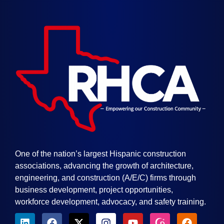
One of the nation’s largest Hispanic construction
associations, advancing the growth of architecture,
engineering, and construction (A/E/C) firms through
business development, project opportunities,
workforce development, advocacy, and safety training.