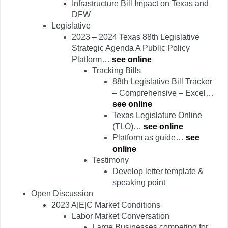
Infrastructure Bill Impact on Texas and
DFW
Legislative
2023 – 2024 Texas 88th Legislative
Strategic Agenda A Public Policy
Platform…
see online
Tracking Bills
88th Legislative Bill Tracker
– Comprehensive – Excel…
see online
Texas Legislature Online
(TLO)…
see online
Platform as guide…
see
online
Testimony
Develop letter template &
speaking point
Open Discussion
2023 A|E|C Market Conditions
Labor Market Conversation
Large Businesses competing for