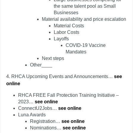
the same talent pool as Small
Businesses
Material availability and price escalation
Material Costs
Labor Costs
Layoffs
COVID-19 Vaccine
Mandates
Next steps
Other____
4.
RHCA Upcoming Events and Announcements…
see
online
RHCA FREE Fall Protection Training Initiative –
2023…
see online
ConnectU2Jobs…
see online
Luna Awards
Registration…
see online
Nominations…
see online