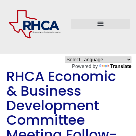
Powered by
Translate
RHCA Economic
& Business
Development
Committee
Meeting Follow-