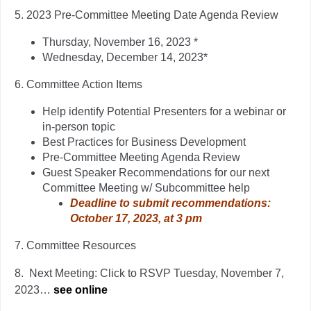
5.
2023 Pre-Committee Meeting Date Agenda Review
Thursday, November 16, 2023 *
Wednesday, December 14, 2023*
6.
Committee Action Items
Help identify Potential Presenters for a webinar or
in-person topic
Best Practices for Business Development
Pre-Committee Meeting Agenda Review
Guest Speaker Recommendations for our next
Committee Meeting w/ Subcommittee help
Deadline to submit recommendations:
October 17, 2023, at 3 pm
7.
Committee Resources
8.
Next Meeting: Click to RSVP Tuesday, November 7,
2023…
see online
….