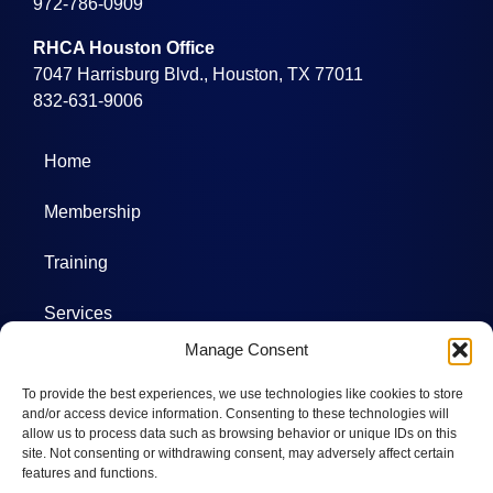
972-786-0909
RHCA Houston Office
7047 Harrisburg Blvd., Houston, TX 77011
832-631-9006
Home
Membership
Training
Services
Manage Consent
Projects
To provide the best experiences, we use technologies like cookies to store
Committees
and/or access device information. Consenting to these technologies will
allow us to process data such as browsing behavior or unique IDs on this
site. Not consenting or withdrawing consent, may adversely affect certain
Photos
features and functions.