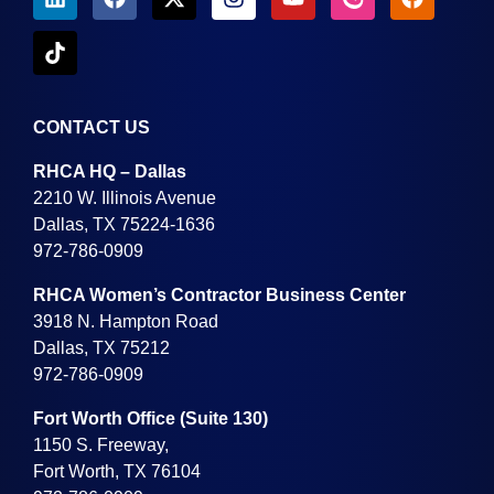
CONTACT US
RHCA HQ – Dallas
2210 W. Illinois Avenue
Dallas, TX 75224-1636
972-786-0909
RHCA Women’s Contractor Business Center
3918 N. Hampton Road
Dallas, TX 75212
972-786-0909
Fort Worth Office (Suite 130)
1150 S. Freeway,
Fort Worth, TX 76104