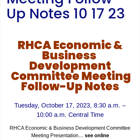
Up Notes 10 17 23
RHCA Economic &
Business
Development
Committee Meeting
Follow-Up Notes
Tuesday, October 17
, 2023, 8:30 a.m. –
10:00 a.m. Central Time
RHCA Economic & Business Development Committee
Meeting Presentation…
see online